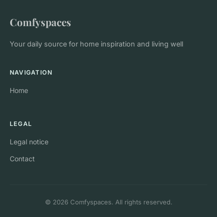
Comfyspaces
Your daily source for home inspiration and living well
NAVIGATION
Home
LEGAL
Legal notice
Contact
© 2026 Comfyspaces. All rights reserved.