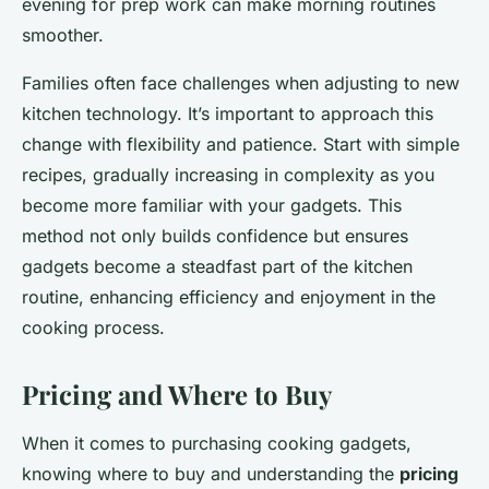
evening for prep work can make morning routines
smoother.
Families often face challenges when adjusting to new
kitchen technology. It’s important to approach this
change with flexibility and patience. Start with simple
recipes, gradually increasing in complexity as you
become more familiar with your gadgets. This
method not only builds confidence but ensures
gadgets become a steadfast part of the kitchen
routine, enhancing efficiency and enjoyment in the
cooking process.
Pricing and Where to Buy
When it comes to purchasing cooking gadgets,
knowing where to buy and understanding the
pricing