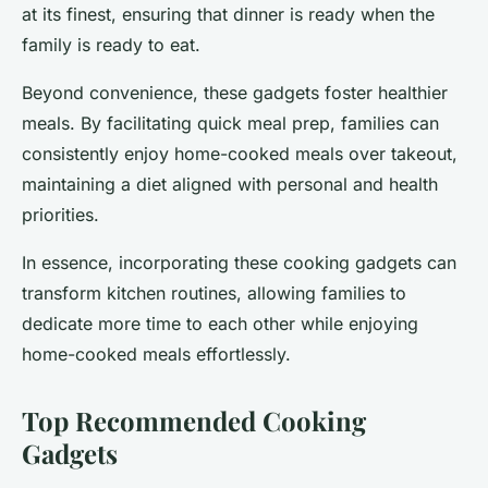
at its finest, ensuring that dinner is ready when the
family is ready to eat.
Beyond convenience, these gadgets foster healthier
meals. By facilitating quick meal prep, families can
consistently enjoy home-cooked meals over takeout,
maintaining a diet aligned with personal and health
priorities.
In essence, incorporating these cooking gadgets can
transform kitchen routines, allowing families to
dedicate more time to each other while enjoying
home-cooked meals effortlessly.
Top Recommended Cooking
Gadgets