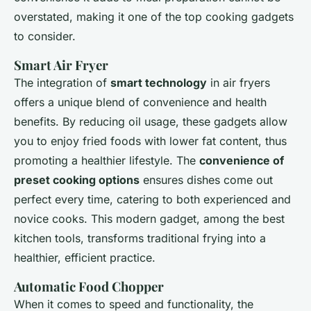
overstated, making it one of the top cooking gadgets
to consider.
Smart Air Fryer
The integration of
smart technology
in air fryers
offers a unique blend of convenience and health
benefits. By reducing oil usage, these gadgets allow
you to enjoy fried foods with
lower fat content
, thus
promoting a healthier lifestyle. The
convenience of
preset cooking options
ensures dishes come out
perfect every time, catering to both experienced and
novice cooks. This modern gadget, among the best
kitchen tools, transforms traditional frying into a
healthier, efficient practice.
Automatic Food Chopper
When it comes to speed and functionality, the