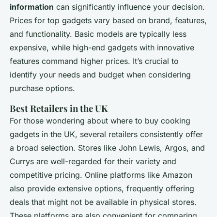
information
can significantly influence your decision.
Prices for top gadgets vary based on brand, features,
and functionality. Basic models are typically less
expensive, while high-end gadgets with innovative
features command higher prices. It’s crucial to
identify your needs and budget when considering
purchase options.
Best Retailers in the UK
For those wondering about where to buy cooking
gadgets in the UK, several retailers consistently offer
a broad selection. Stores like John Lewis, Argos, and
Currys are well-regarded for their variety and
competitive pricing. Online platforms like Amazon
also provide extensive options, frequently offering
deals that might not be available in physical stores.
These platforms are also convenient for comparing