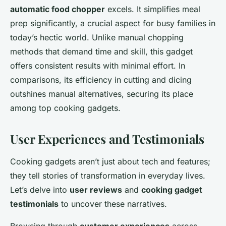
automatic food chopper
excels. It simplifies meal
prep significantly, a crucial aspect for busy families in
today’s hectic world. Unlike manual chopping
methods that demand time and skill, this gadget
offers consistent results with minimal effort. In
comparisons, its efficiency in cutting and dicing
outshines manual alternatives, securing its place
among top cooking gadgets.
User Experiences and Testimonials
Cooking gadgets aren’t just about tech and features;
they tell stories of transformation in everyday lives.
Let’s delve into
user reviews
and
cooking gadget
testimonials
to uncover these narratives.
Browsing through
customer experiences
across