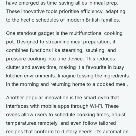
have emerged as time-saving allies in meal prep.
These innovative tools prioritise efficiency, adapting
to the hectic schedules of modern British families.
One standout gadget is the multifunctional cooking
pot. Designed to streamline meal preparation, it
combines functions like steaming, sautéing, and
pressure cooking into one device. This reduces
clutter and saves time, making it a favourite in busy
kitchen environments. Imagine tossing the ingredients
in the morning and returning home to a cooked meal.
Another popular innovation is the smart oven that
interfaces with mobile apps through Wi-Fi. These
ovens allow users to schedule cooking times, adjust
temperatures remotely, and even follow tailored
recipes that conform to dietary needs. It’s automation