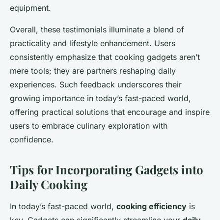
equipment.
Overall, these testimonials illuminate a blend of
practicality and lifestyle enhancement. Users
consistently emphasize that cooking gadgets aren’t
mere tools; they are partners reshaping daily
experiences. Such feedback underscores their
growing importance in today’s fast-paced world,
offering practical solutions that encourage and inspire
users to embrace culinary exploration with
confidence.
Tips for Incorporating Gadgets into
Daily Cooking
In today’s fast-paced world,
cooking efficiency
is
key. Gadgets can significantly streamline your
daily