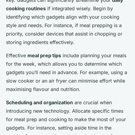
cooking routines
if integrated wisely. Begin by
identifying which gadgets align with your cooking
style and needs. For instance, if meal prepping is a
priority, consider devices that assist in chopping or
storing ingredients effectively.
Effective
meal prep tips
include planning your meals
for the week, which allows you to determine which
gadgets you’ll need in advance. For example, using a
slow cooker or an air fryer can minimise effort while
maximising flavour and nutrition.
Scheduling and organization
are crucial when
introducing new technology. Allocate specific times
for meal prep and cooking to make the most of your
gadgets. For instance, setting aside time in the