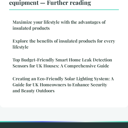
equipment — Further reading
Maximize your lifestyle with the advantages of
insulated products
Explore the benefits of insulated products for every
lifestyle
Top Budget-Friendly Smart Home Leak Detection
Sensors for UK Houses: A Comprehensive Guide
Creating an Eco-Friendly Solar Lighting System: A
Guide for UK Homeowners to Enhance Security
and Beauty Outdoors