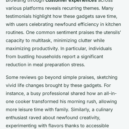
various platforms reveals recurring themes. Many
testimonials highlight how these gadgets save time,
with users celebrating newfound efficiency in kitchen
routines. One common sentiment praises the utensils’
capacity to multitask, minimizing clutter while
maximizing productivity. In particular, individuals
from bustling households report a significant
reduction in meal preparation stress.
Some reviews go beyond simple praises, sketching
vivid life changes brought by these gadgets. For
instance, a busy professional shared how an all-in-
one cooker transformed his morning rush, allowing
more leisure time with family. Similarly, a culinary
enthusiast raved about newfound creativity,
experimenting with flavors thanks to accessible