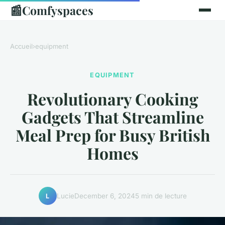
📰
Comfyspaces
Accueil
›
equipment
EQUIPMENT
Revolutionary Cooking
Gadgets That Streamline
Meal Prep for Busy British
Homes
Lucie
December 6, 2024
5 min de lecture
L