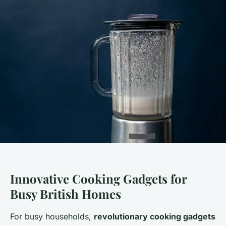
Innovative Cooking Gadgets for
Busy British Homes
For busy households,
revolutionary cooking gadgets