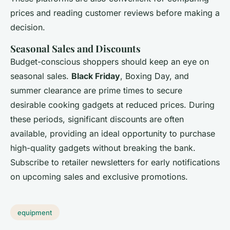
prices and reading customer reviews before making a
decision.
Seasonal Sales and Discounts
Budget-conscious shoppers should keep an eye on
seasonal sales.
Black Friday
, Boxing Day, and
summer clearance are prime times to secure
desirable cooking gadgets at reduced prices. During
these periods, significant discounts are often
available, providing an ideal opportunity to purchase
high-quality gadgets without breaking the bank.
Subscribe to retailer newsletters for early notifications
on upcoming sales and exclusive promotions.
equipment