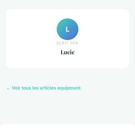
L
ECRIT PAR
Lucie
← Voir tous les articles equipment