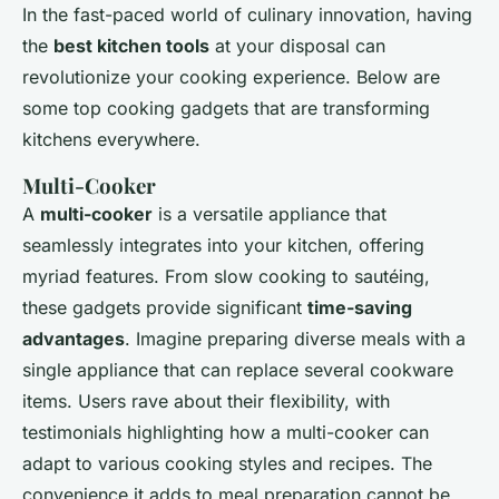
In the fast-paced world of culinary innovation, having
the
best kitchen tools
at your disposal can
revolutionize your cooking experience. Below are
some top cooking gadgets that are transforming
kitchens everywhere.
Multi-Cooker
A
multi-cooker
is a versatile appliance that
seamlessly integrates into your kitchen, offering
myriad features. From slow cooking to sautéing,
these gadgets provide significant
time-saving
advantages
. Imagine preparing diverse meals with a
single appliance that can replace several cookware
items. Users rave about their flexibility, with
testimonials highlighting how a multi-cooker can
adapt to various cooking styles and recipes. The
convenience it adds to meal preparation cannot be