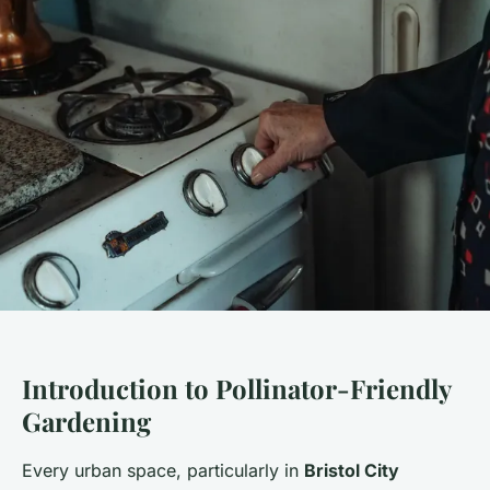
Introduction to Pollinator-Friendly
Gardening
Every urban space, particularly in
Bristol City