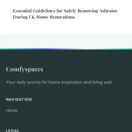
Essential Guidelines for Safely Removing Asbestos
During UK Home Renovations
Comfyspaces
Your daily source for home inspiration and living well
NAVIGATION
Home
LEGAL