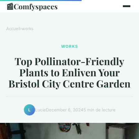
📰
Comfyspaces
Accueil
›
works
WORKS
Top Pollinator-Friendly
Plants to Enliven Your
Bristol City Centre Garden
Lucie
December 6, 2024
5 min de lecture
L