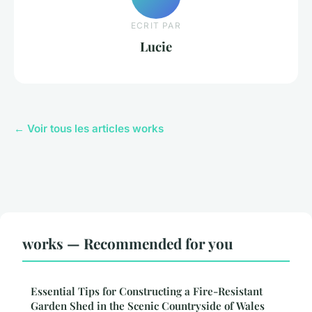
ECRIT PAR
Lucie
← Voir tous les articles works
works — Recommended for you
Essential Tips for Constructing a Fire-Resistant
Garden Shed in the Scenic Countryside of Wales