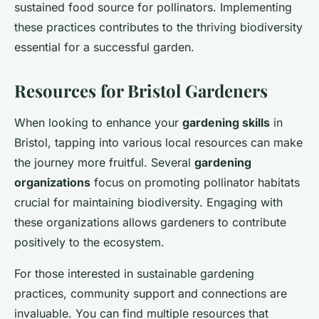
sustained food source for pollinators. Implementing
these practices contributes to the thriving biodiversity
essential for a successful garden.
Resources for Bristol Gardeners
When looking to enhance your
gardening skills
in
Bristol, tapping into various local resources can make
the journey more fruitful. Several
gardening
organizations
focus on promoting pollinator habitats
crucial for maintaining biodiversity. Engaging with
these organizations allows gardeners to contribute
positively to the ecosystem.
For those interested in sustainable gardening
practices, community support and connections are
invaluable. You can find multiple resources that