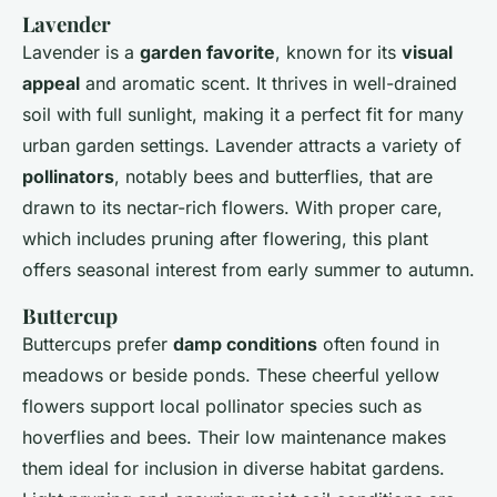
Lavender
Lavender is a
garden favorite
, known for its
visual
appeal
and aromatic scent. It thrives in well-drained
soil with full sunlight, making it a perfect fit for many
urban garden settings. Lavender attracts a variety of
pollinators
, notably bees and butterflies, that are
drawn to its nectar-rich flowers. With proper care,
which includes pruning after flowering, this plant
offers seasonal interest from early summer to autumn.
Buttercup
Buttercups prefer
damp conditions
often found in
meadows or beside ponds. These cheerful yellow
flowers support local pollinator species such as
hoverflies and bees. Their low maintenance makes
them ideal for inclusion in diverse habitat gardens.