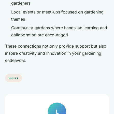
gardeners
Local events or meet-ups focused on gardening
themes
Community gardens where hands-on learning and
collaboration are encouraged
These connections not only provide support but also
inspire creativity and innovation in your gardening
endeavors.
works
L