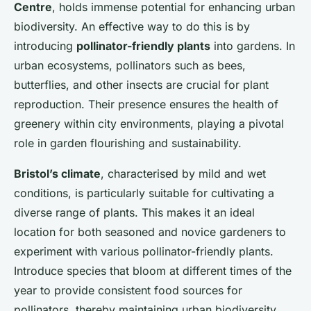
Centre
, holds immense potential for enhancing urban
biodiversity. An effective way to do this is by
introducing
pollinator-friendly plants
into gardens. In
urban ecosystems, pollinators such as bees,
butterflies, and other insects are crucial for plant
reproduction. Their presence ensures the health of
greenery within city environments, playing a pivotal
role in garden flourishing and sustainability.
Bristol’s climate
, characterised by mild and wet
conditions, is particularly suitable for cultivating a
diverse range of plants. This makes it an ideal
location for both seasoned and novice gardeners to
experiment with various pollinator-friendly plants.
Introduce species that bloom at different times of the
year to provide consistent food sources for
pollinators, thereby maintaining urban biodiversity.