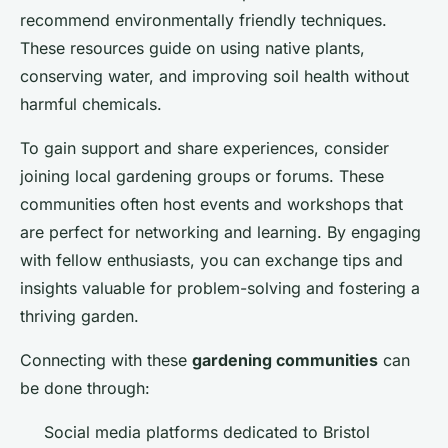
recommend environmentally friendly techniques.
These resources guide on using native plants,
conserving water, and improving soil health without
harmful chemicals.
To gain support and share experiences, consider
joining local gardening groups or forums. These
communities often host events and workshops that
are perfect for networking and learning. By engaging
with fellow enthusiasts, you can exchange tips and
insights valuable for problem-solving and fostering a
thriving garden.
Connecting with these
gardening communities
can
be done through:
Social media platforms dedicated to Bristol