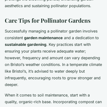
aesthetics and sustaining pollinator populations.
Care Tips for Pollinator Gardens
Successfully managing a pollinator garden involves
consistent
garden maintenance
and a dedication to
sustainable gardening
. Key practices start with
ensuring your plants receive adequate water;
however, frequency and amount can vary depending
on Bristol’s weather conditions. In a temperate climate
like Bristol’s, it’s advised to water deeply but
infrequently, encouraging roots to grow stronger and
deeper.
When it comes to soil maintenance, start with a
quality, organic-rich base. Incorporating compost can