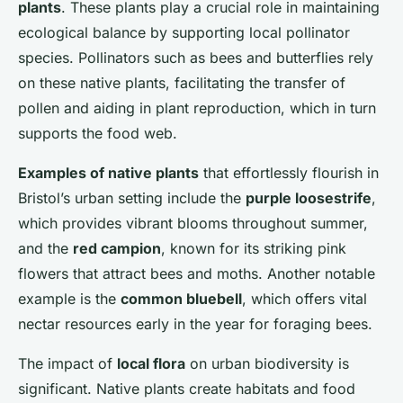
plants
. These plants play a crucial role in maintaining
ecological balance by supporting local pollinator
species. Pollinators such as bees and butterflies rely
on these native plants, facilitating the transfer of
pollen and aiding in plant reproduction, which in turn
supports the food web.
Examples of native plants
that effortlessly flourish in
Bristol’s urban setting include the
purple loosestrife
,
which provides vibrant blooms throughout summer,
and the
red campion
, known for its striking pink
flowers that attract bees and moths. Another notable
example is the
common bluebell
, which offers vital
nectar resources early in the year for foraging bees.
The impact of
local flora
on urban biodiversity is
significant. Native plants create habitats and food