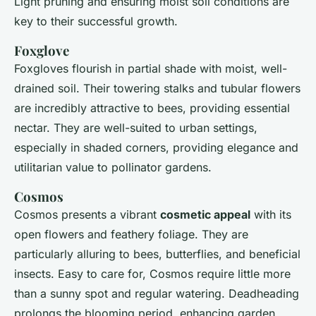
Light pruning and ensuring moist soil conditions are
key to their successful growth.
Foxglove
Foxgloves flourish in partial shade with moist, well-
drained soil. Their towering stalks and tubular flowers
are incredibly attractive to bees, providing essential
nectar. They are well-suited to urban settings,
especially in shaded corners, providing elegance and
utilitarian value to pollinator gardens.
Cosmos
Cosmos presents a vibrant
cosmetic appeal
with its
open flowers and feathery foliage. They are
particularly alluring to bees, butterflies, and beneficial
insects. Easy to care for, Cosmos require little more
than a sunny spot and regular watering. Deadheading
prolongs the blooming period, enhancing garden