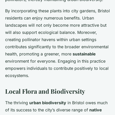
By incorporating these plants into city gardens, Bristol
residents can enjoy numerous benefits. Urban
landscapes will not only become more attractive but
will also support ecological balance. Moreover,
creating pollinator havens within urban settings
contributes significantly to the broader environmental
health, promoting a greener, more
sustainable
environment for everyone. Engaging in this practice
empowers individuals to contribute positively to local
ecosystems.
Local Flora and Biodiversity
The thriving
urban biodiversity
in Bristol owes much
of its success to the city’s diverse range of
native