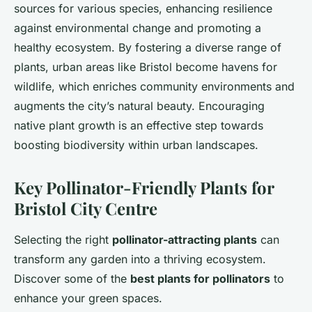
sources for various species, enhancing resilience
against environmental change and promoting a
healthy ecosystem. By fostering a diverse range of
plants, urban areas like Bristol become havens for
wildlife, which enriches community environments and
augments the city’s natural beauty. Encouraging
native plant growth is an effective step towards
boosting biodiversity within urban landscapes.
Key Pollinator-Friendly Plants for
Bristol City Centre
Selecting the right
pollinator-attracting plants
can
transform any garden into a thriving ecosystem.
Discover some of the
best plants for pollinators
to
enhance your green spaces.