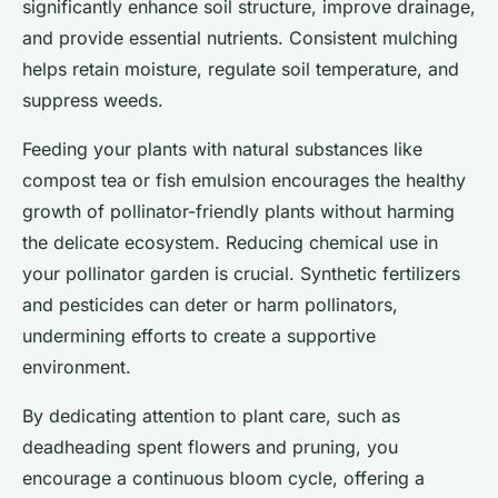
significantly enhance soil structure, improve drainage,
and provide essential nutrients. Consistent mulching
helps retain moisture, regulate soil temperature, and
suppress weeds.
Feeding your plants with natural substances like
compost tea or fish emulsion encourages the healthy
growth of pollinator-friendly plants without harming
the delicate ecosystem. Reducing chemical use in
your pollinator garden is crucial. Synthetic fertilizers
and pesticides can deter or harm pollinators,
undermining efforts to create a supportive
environment.
By dedicating attention to plant care, such as
deadheading spent flowers and pruning, you
encourage a continuous bloom cycle, offering a