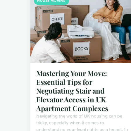
HOUSE MOVING
Mastering Your Move:
Essential Tips for
Negotiating Stair and
Elevator Access in UK
Apartment Complexes
Navigating the world of UK housing can be
tricky, especially when it comes to
understanding your legal rights as a tenant. In