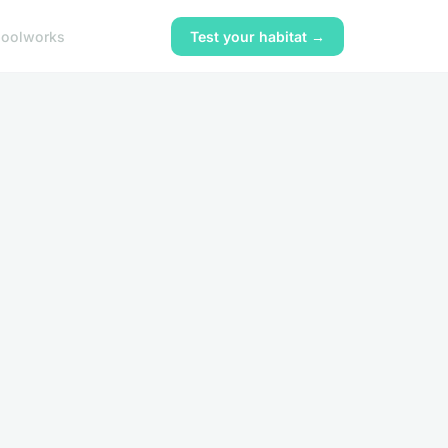
ool
works
Test your habitat →