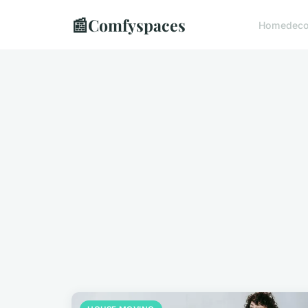
📰
Comfyspaces
Home
dec