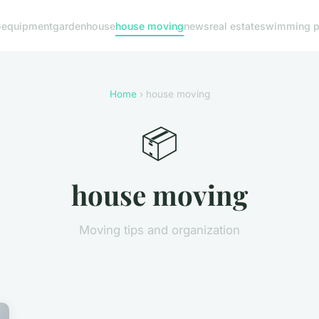
o
equipment
garden
house
house moving
news
real estate
swimming p
Home
› house moving
📦
house moving
Moving tips and organization